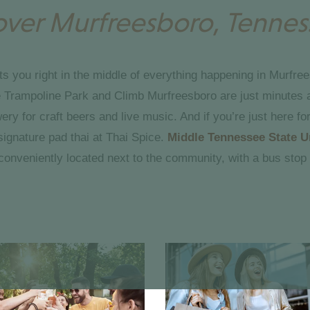
over Murfreesboro, Tennes
ts you right in the middle of everything happening in Murfree
ne Trampoline Park and Climb Murfreesboro are just minutes 
y for craft beers and live music. And if you’re just here for
signature pad thai at Thai Spice.
Middle Tennessee State U
conveniently located next to the community, with a bus stop 