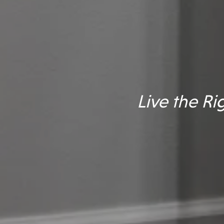
Live the R