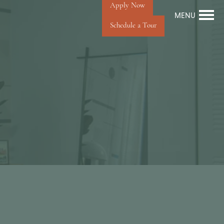
Apply Now
MENU
Schedule a Tour