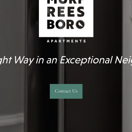
ight Way in an Exceptional N
Contact Us