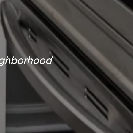
eighborhood