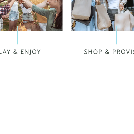
PUBLIX
TARGET
MIERE 6 THEATRE
THE AVENUE MURFR
NE TRAMPOLINE PARK
THE OAKS SHOPPIN
O USA FUN PARK
SPROUTS FARMERS 
EESBORO STRIKE &
STONETRACE COM
SPARE
MB MURFREESBORO