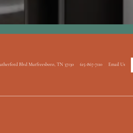
utherford Blvd
Murfreesboro
,
TN
37130
615-867-7110
Email Us