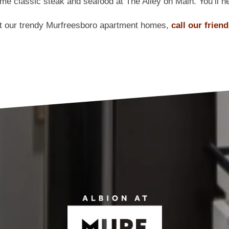
ome classic steak and seafood at The Alley on Main. You’ll ne
ut our trendy Murfreesboro apartment homes,
call our frien