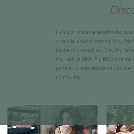
Disc
Living at Albion at Murfreesboro pu
active in a social setting, Sky Zo
indoor fun, check out Mayday Brewer
dry rubs at Slick Pig BBQ and the 
perfect college choice for you and 
commuting.