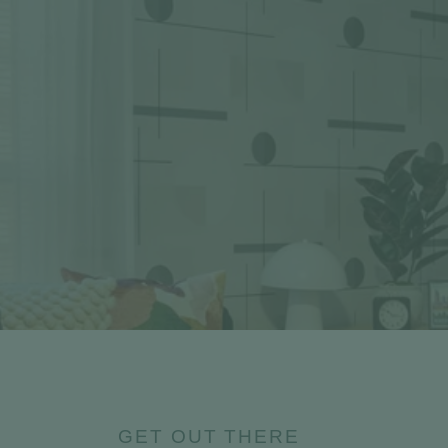
GET OUT THERE