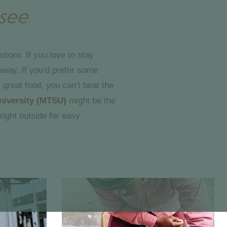
see
sboro. If you love to stay
away. If you’d prefer some
 great food, you can’t beat the
niversity (MTSU)
might be the
right outside for easy