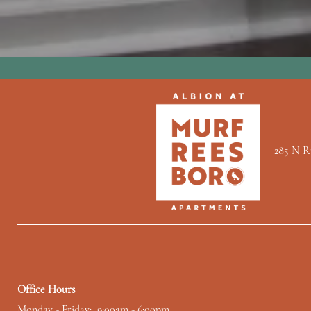
285 N R
Office Hours
Monday - Friday:
9:00am - 6:00pm