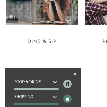
SLICK PIG BBQ
PRE
JUST LOVE COFFEE CAFE
SKY ZO
THAI SPICE - MURFREESBORO
G
FOOD & DRINK
CAMINO REAL
MURFR
BEAN LOFT COFFEE COMPANY
SHOPPING
JEFFERSON’S
CLI