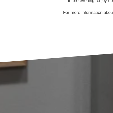
In the evening, enjoy s
For more information abo