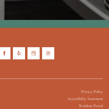
Privacy Policy
Accessibility Statement
Resident Portal