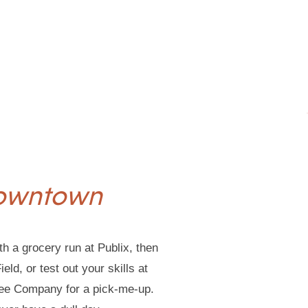
Downtown
th a grocery run at Publix, then
ld, or test out your skills at
fee Company for a pick-me-up.