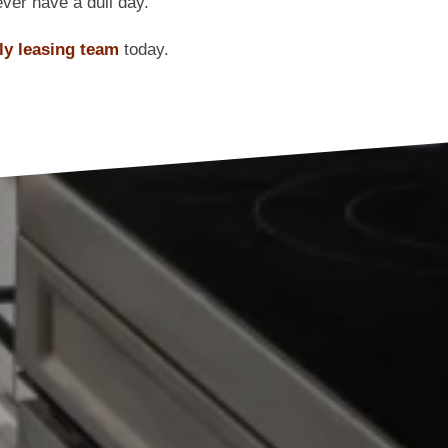
ver have a dull day.
dly leasing team
today.