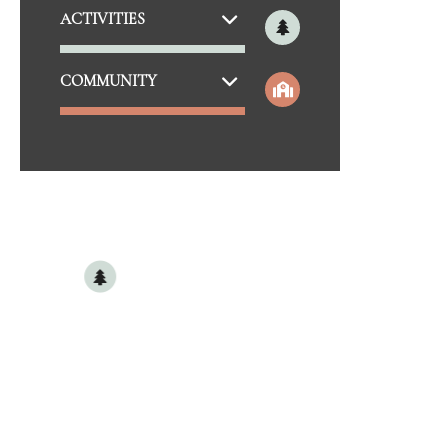
THE BOULEVARD BAR & GRILLE
DIS
ACTIVITIES
MAYDAY BREWERY
M
THE ALLEY ON MAIN
COMMUNITY