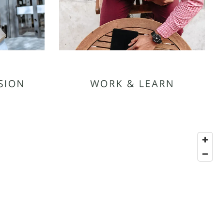
MIDDLE TENNESSEE STATE
UNIVERSITY (MTSU)
BLACK FOX ELEMENTARY
HOLLOWAY HIGH SCHOOL
SCHOOL
AMERICAN COLLEGE OF
BARBERING
ALLIED HEALTH CAREERS
EESBORO
INSTITUTE
G MALL
MARKET
MONS