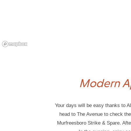
Modern A
Your days will be easy thanks to Al
head to The Avenue to check the r
Murfreesboro Strike & Spare. Aft