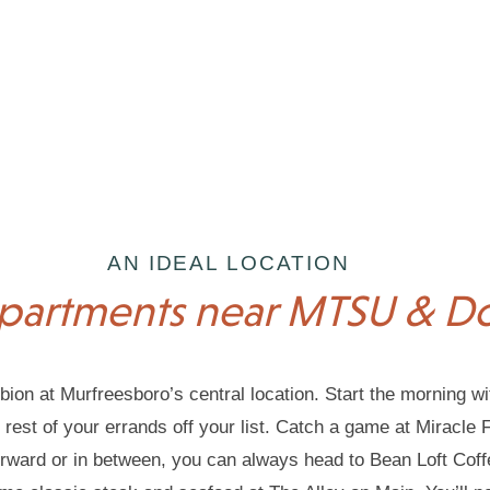
AN IDEAL LOCATION
partments near MTSU & 
bion at Murfreesboro’s central location. Start the morning wi
est of your errands off your list. Catch a game at Miracle Fie
erward or in between, you can always head to Bean Loft Cof